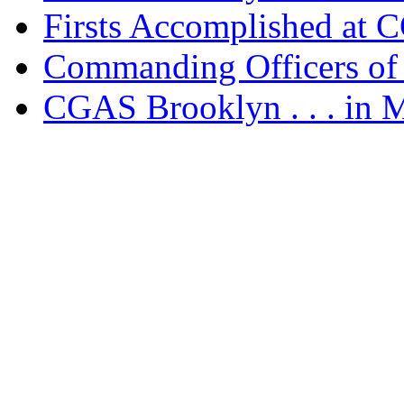
Firsts Accomplished at
Commanding Officers o
CGAS Brooklyn . . . in