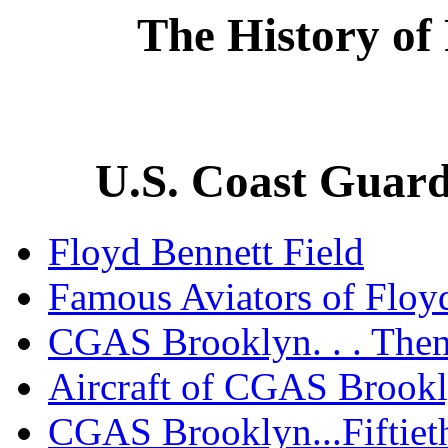
The History of
U.S. Coast Guard
Floyd Bennett Field
Famous Aviators of Floyd
CGAS Brooklyn. . . The
Aircraft of CGAS Brook
CGAS Brooklyn...Fiftiet