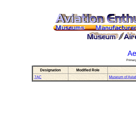
Ae
Primar
Designation
Modified Role
7AC
Museum of Aviat