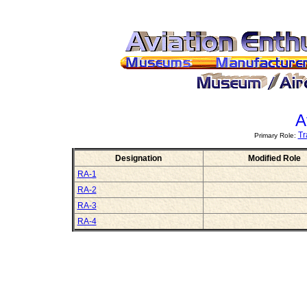
A
Tr
Primary Role:
Designation
Modified Role
RA-1
RA-2
RA-3
RA-4