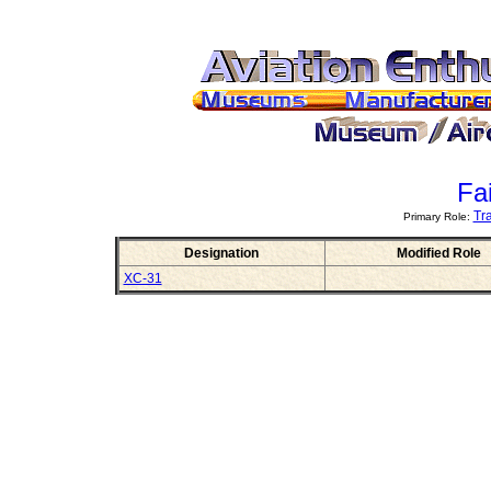
Fai
Tr
Primary Role:
Designation
Modified Role
XC-31