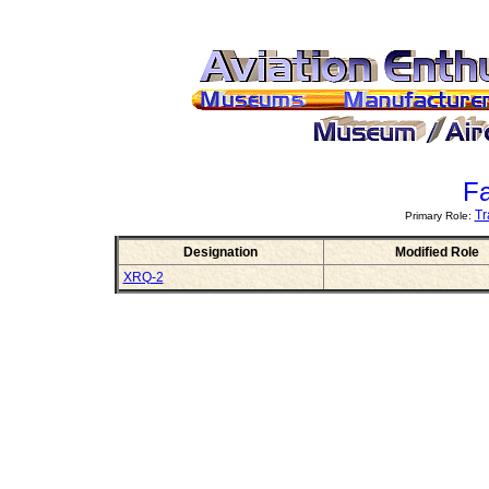
Fa
Tr
Primary Role:
Designation
Modified Role
XRQ-2