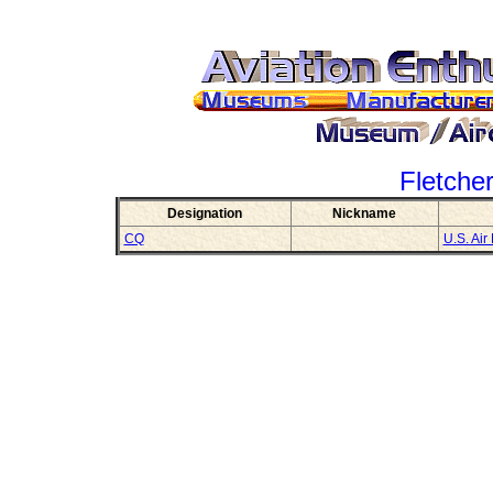
Fletche
Designation
Nickname
CQ
U.S. Air