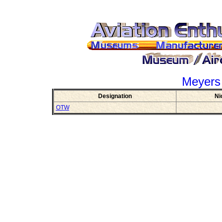
Meyers
Designation
Ni
OTW