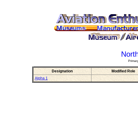
Nort
Primar
Designation
Modified Role
Alpha 1