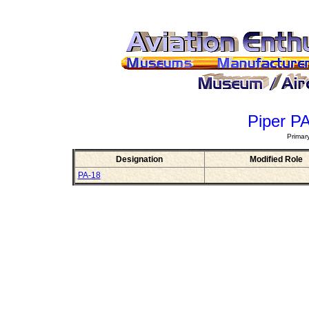
Piper P
Primar
Designation
Modified Role
PA-18