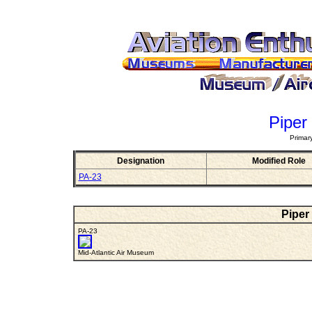
Piper
Primar
Designation
Modified Role
PA-23
Piper
PA-23
Mid-Atlantic Air Museum