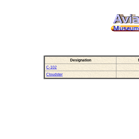
Designation
C-102
Cloudster