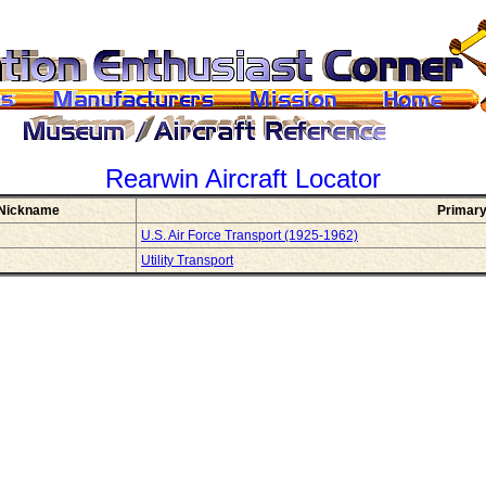
Rearwin
Aircraft Locator
Nickname
Primary
U.S. Air Force Transport (1925-1962)
Utility Transport