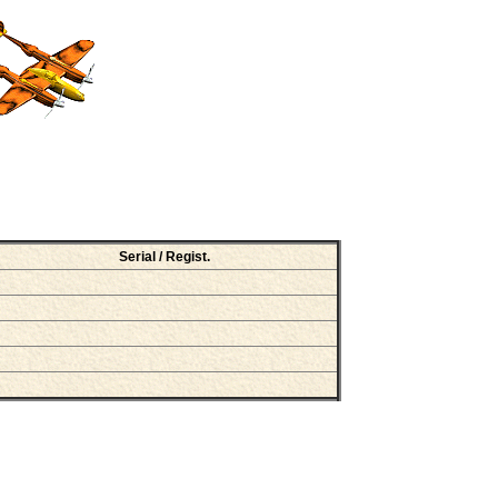
Serial / Regist.