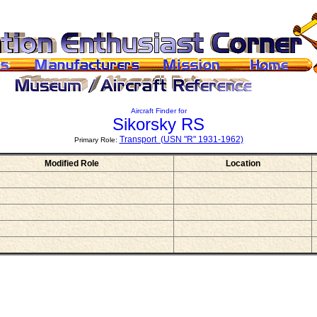
Aircraft Finder for
Sikorsky RS
Transport (USN "R" 1931-1962)
Primary Role:
Modified Role
Location