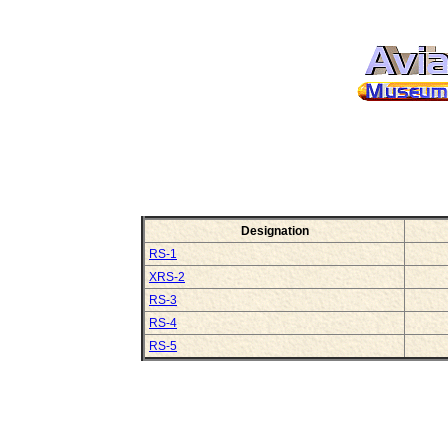
Designation
RS-1
XRS-2
RS-3
RS-4
RS-5