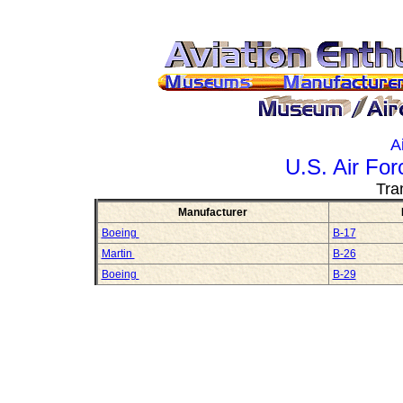
A
U.S. Air Fo
Tra
Manufacturer
Boeing
B-17
Martin
B-26
Boeing
B-29