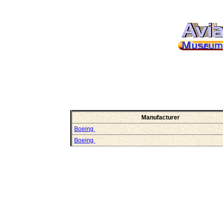
Manufacturer
Boeing
Boeing