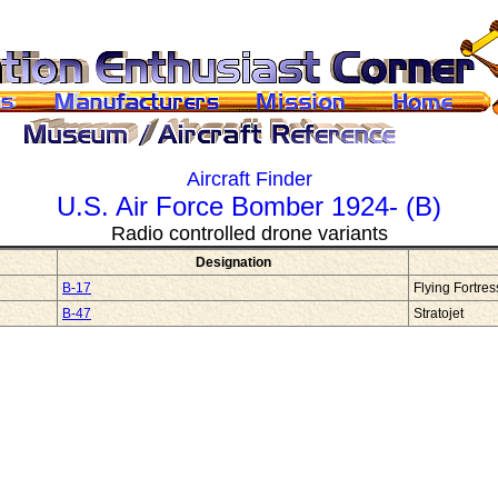
Aircraft Finder
U.S. Air Force Bomber 1924- (B)
Radio controlled drone variants
Designation
B-17
Flying Fortre
B-47
Stratojet