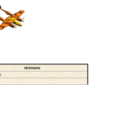
nickname
ss