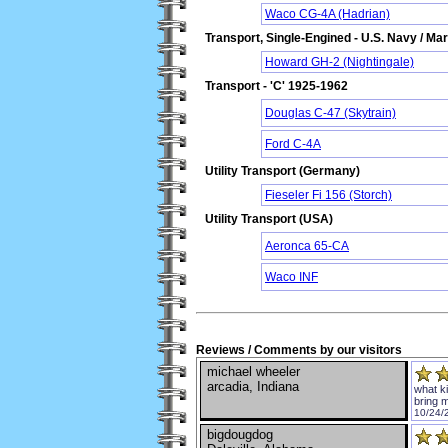
Waco CG-4A (Hadrian)
Transport, Single-Engined - U.S. Navy / Ma
Howard GH-2 (Nightingale)
Transport - 'C' 1925-1962
Douglas C-47 (Skytrain)
Ford C-4A
Utility Transport (Germany)
Fieseler Fi 156 (Storch)
Utility Transport (USA)
Aeronca 65-CA
Waco INF
Reviews / Comments by our visitors
michael wheeler
arcadia, Indiana
what k
bring 
10/24/
bigdougdog