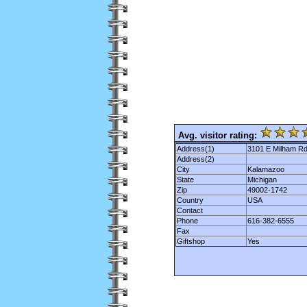
Avg. visitor rating:
Address(1)
3101 E Milham R
Address(2)
City
Kalamazoo
State
Michigan
Zip
49002-1742
Country
USA
Contact
Phone
616-382-6555
Fax
Giftshop
Yes