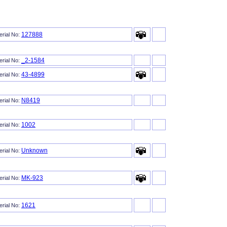
127888
erial No:
_2-1584
erial No:
43-4899
erial No:
N8419
erial No:
1002
erial No:
Unknown
erial No:
MK-923
erial No:
1621
erial No: