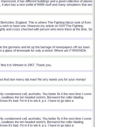
mpressed, it has different buildings and a good collection of planes
 it also has a nice exibit of WWII stuff and many simulators that are
 Berkshire, England. This is where The Fighting falcon took of from
u wish to have one. However,my article on \\\\\\\"The Fighting
n throughly and cross cheched with person who were there at the time. So
in the germans and let up the barrage of newspapers off our town.
get a glass of lemonade for only a nickel. Where am i? RHONDA
flew it in Vietnam in 1967. Thank you.
uu! And dun marry dat man! He on'y wants you for your monay!
ity containment cell, assholes. You better fix it the next time I come
a, swallows the ten headed ostrich, Bernanrd the roller-blading
w it's bad. I'm in it to win it. p.s. I have to go take a
ity containment cell, assholes. You better fix it the next time I come
a, swallows the ten headed ostrich, Bernanrd the roller-blading
w it's bad. I'm in it to win it. p.s. I have to go take a