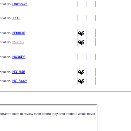
Unknown
erial No:
1713
erial No:
N90830
erial No:
29-058
erial No:
N436FS
erial No:
N31948
erial No:
NC-644Y
erial No:
oderaters need to review them before they post theme. I would never