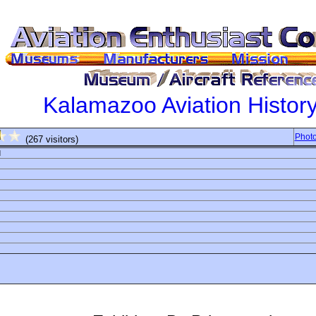
Kalamazoo Aviation Histo
Photo
(267 visitors)
d