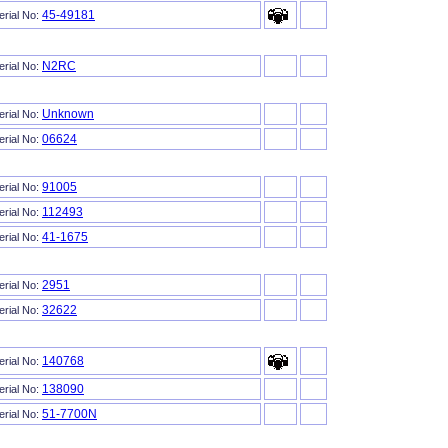
45-49181
erial No:
N2RC
erial No:
Unknown
erial No:
06624
erial No:
91005
erial No:
112493
erial No:
41-1675
erial No:
2951
erial No:
32622
erial No:
140768
erial No:
138090
erial No:
51-7700N
erial No: