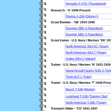
Republic P-47D (Thunderbolt)
Research - 'X' 1948-Present
Pereira X-28A (Osprey I)
Scout Bomber - 'SB' 1934-1946
Douglas SBD-3 (Dauntless)
Douglas SBD-3 (Dauntless)
Scout trainer - U.S. Navy / Marines 'SN' 1
North American SNJ-5C (Texan)
North American SNJ-7 (Texan)
Vultee SNV-1 (Valiant)
Trainer - U.S. Navy / Marines 'N' 1922-1926
Naval Aircraft Factory N3N-3 (Yell
Timm N2T-1 (Tutor)
Trainer - U.S. Navy / Marines 'T' 1948-Pres
Beech T-34B (Mentor)
Lockheed T-33B (Training Star)
North American T-28K (Trojan)
Transport Glider - 'CG' 1941-1947