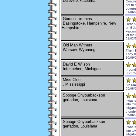
Daleville, Alabama
Continu
not to 
covered
01/06/
Gordon Timmins
Basingstoke, Hampshire, New
Dear Si
Hampshire
on 6 Ju
Falcon\
let me 
01/02/
Old Man Withers
Warsaw, Wyoming
Them f
They h
10/09/
David E Wilson
Interlochen, Michigan
I round
08/17/
Miss Cleo
, Mississippi
Oh MAH
05/08/
Spooge Onyourbackson
gerfadon, Louisiana
I was s
into to
alligat
thunde
05/06/
Spooge Onyourbackson
gerfadon, Louisiana
I was s
into to
alligat