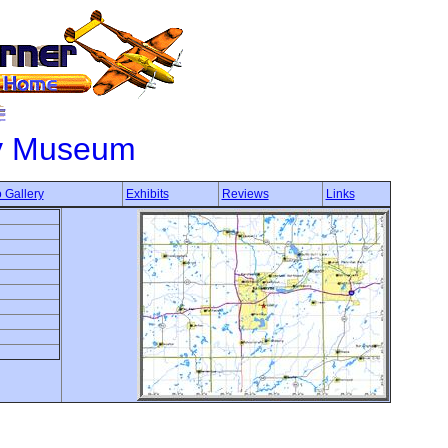
ry Museum
 Gallery
Exhibits
Reviews
Links