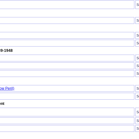
S
S
S
S
939-1948
S
S
S
ow Peril)
S
S
ent
S
S
S