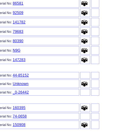
86581
erial No:
92509
erial No:
141782
erial No:
79683
erial No:
80390
erial No:
N9G
erial No:
147283
erial No:
44-85152
erial No:
Unknown
erial No:
_0-26442
erial No:
160395
erial No:
74-0658
erial No:
150908
erial No: