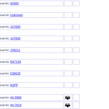
04383
erial No:
Unknown
erial No:
147600
erial No:
147600
erial No:
159211
erial No:
N47139
erial No:
538029
erial No:
N2PP
erial No:
44-3908
erial No:
44-7619
erial No: