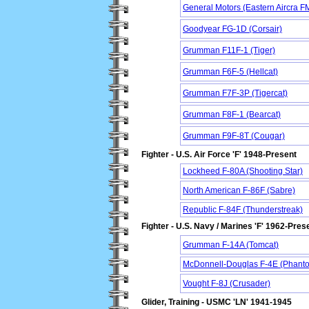
General Motors (Eastern Aircra FM
Goodyear FG-1D (Corsair)
Grumman F11F-1 (Tiger)
Grumman F6F-5 (Hellcat)
Grumman F7F-3P (Tigercat)
Grumman F8F-1 (Bearcat)
Grumman F9F-8T (Cougar)
Fighter - U.S. Air Force 'F' 1948-Present
Lockheed F-80A (Shooting Star)
North American F-86F (Sabre)
Republic F-84F (Thunderstreak)
Fighter - U.S. Navy / Marines 'F' 1962-Pres
Grumman F-14A (Tomcat)
McDonnell-Douglas F-4E (Phanto
Vought F-8J (Crusader)
Glider, Training - USMC 'LN' 1941-1945