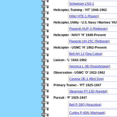
Schweizer LNS-1
Helicopter, Training - 'HT' 1948-1962
Hiller HTE-1 (Raven)
Helicopter, Utility - U.S. Navy / Marines 'H
Piasecki HUP-3 (Retriever)
Helicopter - NAVY 'H' 1948-Present
Piasecki UH-25C (Retriever)
Helicopter - USMC 'H' 1962-Present
Bell AH-1J (Sea Cobra)
Liaison - 'L' 1942-1962
Aeronca L-3B (Grasshopper)
Observation - USMC 'O' 1922-1962
Cessna OE-1 (Bird Dog)
Primary Trainer - 'PT' 1925-1947
Stearman PT-13D (Kaydet)
Pursuit - 'P' 1925-1947
Bell P-39Q (Airacobra)
Curtiss P-40N (Warhawk)