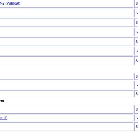
-2 (Wildcat)
S
S
S
S
S
S
S
S
S
S
ent
S
m II)
S
S