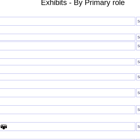
Exhibits - By Primary role
S
S
S
S
S
S
S
S