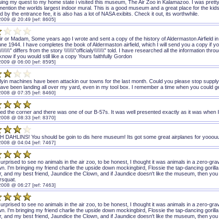
ing my quest to my home state i visited this museum, The Air Zoo in Kalamazoo. I was pretty i
mention the worlds largest indoor mural. This is a good museum and a great place for the kids,
 by the entrance fee, it is also has a lot of NASA exibits. Check it out, its worthwhile.
2009 @ 20:49 [ref: 8605]
r or Madam, Some years ago I wrote and sent a copy of the history of Aldermaston Airfield in
ne 1944. I have completes the book of Aldermaston airfield, which I will send you a copy if yo
\\\\\\" differs from the story \\\\\\\"officialy\\\\\\\" told. I have researched all the informatio
know if you would still like a copy Yours faithfully Gordon
2009 @ 06:00 [ref: 8595]
lyin machines have been attackin our towns for the last month. Could you please stop supply
ave been landing all over my yard, even in my tool box. I remember a time when you could 
2008 @ 07:35 [ref: 8460]
ed the corner and there was one of our B-57s. It was well presented exactly as it was when I 
2008 @ 08:33 [ref: 8370]
 DAHLINS! You should be goin to dis here museum! Its got some great airplanes for yooou
2008 @ 04:04 [ref: 7467]
urprised to see no animals in the air zoo, to be honest, I thought it was animals in a zero-grav
wn. I'm bringing my friend charlie the upside down mockingbird, Flossie the tap-dancing gorill
or, and my best friend, Jaundice the Clown, and if Jaundice doesn't like the museum, then you kno
rsquat.
2008 @ 06:27 [ref: 7463]
urprised to see no animals in the air zoo, to be honest, I thought it was animals in a zero-grav
wn. I'm bringing my friend charlie the upside down mockingbird, Flossie the tap-dancing gorill
or, and my best friend, Jaundice the Clown, and if Jaundice doesn't like the museum, then you kno