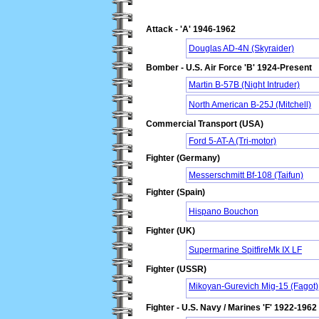
Attack - 'A' 1946-1962
Douglas AD-4N (Skyraider)
Bomber - U.S. Air Force 'B' 1924-Present
Martin B-57B (Night Intruder)
North American B-25J (Mitchell)
Commercial Transport (USA)
Ford 5-AT-A (Tri-motor)
Fighter (Germany)
Messerschmitt Bf-108 (Taifun)
Fighter (Spain)
Hispano Bouchon
Fighter (UK)
Supermarine SpitfireMk IX LF
Fighter (USSR)
Mikoyan-Gurevich Mig-15 (Fagot)
Fighter - U.S. Navy / Marines 'F' 1922-1962