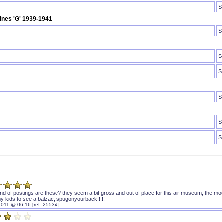
S
rines 'G' 1939-1941
S
S
S
S
S
S
ind of postings are these? they seem a bit gross and out of place for this air museum, the m
my kids to see a balzac, spugonyourback!!!!!
2011 @ 06:16 [ref: 25534]