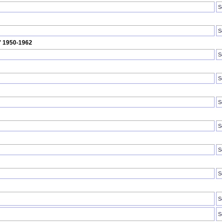
S
S
U' 1950-1962
S
S
S
S
S
S
S
S