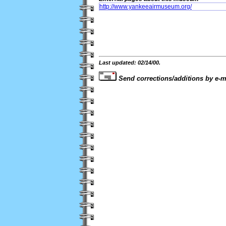
http://www.yankeeairmuseum.org/
Last updated: 02/14/00.
Send corrections/additions by e-m