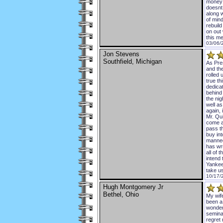
money 
doesnt
along 
of mind
rebuil
on out
this m
03/06/
Jon Stevens
Southfield, Michigan
As Pres
and the
rolled 
true th
dedicat
behind
the nig
well as
again, 
Mr. Qui
come ar
pass t
buy int
manned
has wru
all of 
intend 
Yankee
take u
10/17/
Hugh Montgomery Jr
Bethel, Ohio
My wif
been a 
wonder
semina
regret