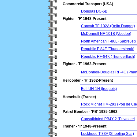
Commercial Transport (USA)
Douglas DC-6B
Fighter - 'F' 1948-Present
Convair TF-102A (Delta Dagger)
McDonnell NF-101B (Voodoo)
North American F-86L (SabreJet)
Republic F-84F (Thunderstreak)
Republic RF-84K (Thunderflash)
Fighter - 'F' 1962-Present
McDonnell-Douglas RF-4C (Phant
Helicopter - 'H' 1962-Present
Bell UH-1H (Iroquois)
Homebuilt (France)
Rock Mignet HM-293 (Pou de Cie
Patrol Bomber - 'PB' 1935-1962
Consolidated PB4Y-2 (Privateer)
Trainer - 'T' 1948-Present
Lockheed T-33A (Shooting Star)