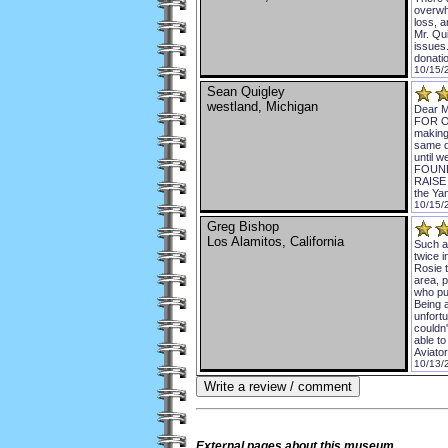
overwh
loss, 
Mr. Qui
issues
donatio
10/15/
Sean Quigley
westland, Michigan
Dear M
FOR O
making
same d
until
FOUND
RAISE 
the Ya
10/15/
Greg Bishop
Los Alamitos, California
Such a 
twice 
Rosie t
area, 
who pu
Being a
unfortu
couldn'
able t
Aviato
10/13/
External
pages about this museum