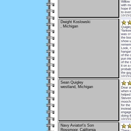
Willow
with m
hope th
to eve
10/15/
Dwight Koslowski
, Michigan
Quigley
Yankee
was cr
the bo
show up
rememb
Look, n
hangar
of the 
pun int
of the 
it on a
probabl
the gu
10/15/
Sean Quigley
westland, Michigan
Dear av
when w
helped
Stevens
mooched
for the
instea
engaged
doing t
10/15/
Navy Aviator\'s Son
Rossmoor, California
There 