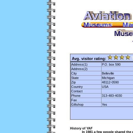
Avg. visitor rating:
Address(1)
P.O. box 590
Address(2)
City
Belleville
State
Michigan
Zip
48112-0590
Country
USA
Contact
Phone
313-483-4030
Fax
Giftshop
Yes
History of YAF
In 1981 a few people shared the 