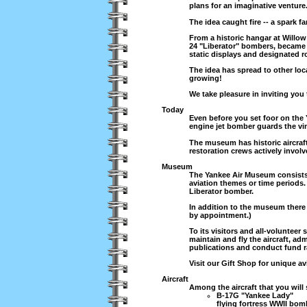
plans for an imaginative venture
The idea caught fire -- a spark 
From a historic hangar at Willow
24 "Liberator" bombers, became t
static displays and designated ro
The idea has spread to other lo
growing!
We take pleasure in inviting you t
Today
Even before you set foor on the
engine jet bomber guards the vin
The museum has historic aircraft
restoration crews actively involv
Museum
The Yankee Air Museum consists o
aviation themes or time periods.
Liberator bomber.
In addition to the museum there i
by appointment.)
To its visitors and all-volunteer
maintain and fly the aircraft, ad
publications and conduct fund r
Visit our Gift Shop for unique a
Aircraft
Among the aircraft that you will 
B-17G "Yankee Lady"
flying fortress WWII bomb