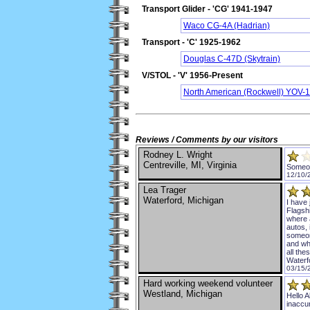
Transport Glider - 'CG' 1941-1947
Waco CG-4A (Hadrian)
Transport - 'C' 1925-1962
Douglas C-47D (Skytrain)
V/STOL - 'V' 1956-Present
North American (Rockwell) YOV-1
Reviews / Comments by our visitors
Rodney L. Wright
Centreville, MI, Virginia
Someon
12/10/
Lea Trager
Waterford, Michigan
I have
Flagshi
where 
autos, 
someon
and wh
all the
Waterf
03/15/
Hard working weekend volunteer
Westland, Michigan
Hello A
inaccur