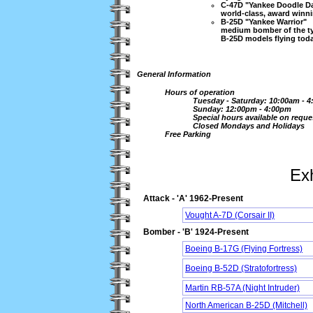
C-47D "Yankee Doodle D
world-class, award winnin
B-25D "Yankee Warrior"
medium bomber of the typ
B-25D models flying toda
General Information
Hours of operation
Tuesday - Saturday: 10:00am - 
Sunday: 12:00pm - 4:00pm
Special hours available on reque
Closed Mondays and Holidays
Free Parking
Exh
Attack - 'A' 1962-Present
Vought A-7D (Corsair II)
Bomber - 'B' 1924-Present
Boeing B-17G (Flying Fortress)
Boeing B-52D (Stratofortress)
Martin RB-57A (Night Intruder)
North American B-25D (Mitchell)