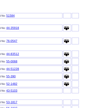
51584
al No:
44-35918
al No:
76-0547
al No:
44-83512
al No:
55-0068
al No:
44-51228
al No:
55-390
al No:
52-1482
al No:
43-5103
al No:
53-1817
al No: