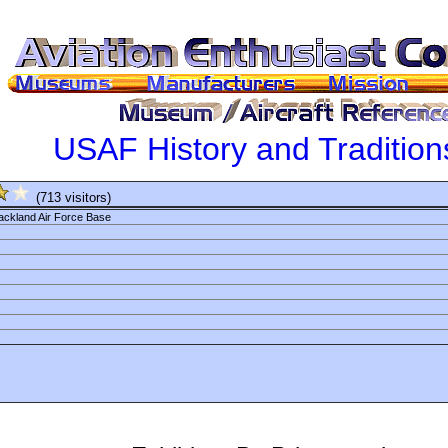
USAF History and Traditi
(713 visitors)
kland Air Force Base