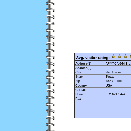
Avg. visitor rating:
Address(1)
AFMTC/LGMH, Lac
Address(2)
City
San Antonio
State
Texas
Zip
78236-0001
Country
USA
Contact
Phone
512-671-3444
Fax