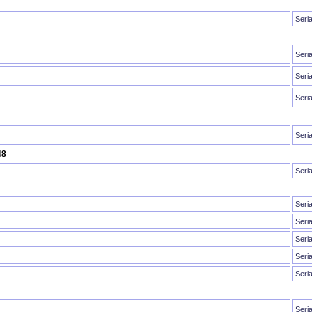
Seri
Seri
Seri
Seri
Seri
48
Seri
Seri
Seri
Seri
Seri
Seri
Seri