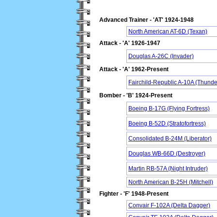
Advanced Trainer - 'AT' 1924-1948
North American AT-6D (Texan)
Attack - 'A' 1926-1947
Douglas A-26C (Invader)
Attack - 'A' 1962-Present
Fairchild-Republic A-10A (Thunder
Bomber - 'B' 1924-Present
Boeing B-17G (Flying Fortress)
Boeing B-52D (Stratofortress)
Consolidated B-24M (Liberator)
Douglas WB-66D (Destroyer)
Martin RB-57A (Night Intruder)
North American B-25H (Mitchell)
Fighter - 'F' 1948-Present
Convair F-102A (Delta Dagger)