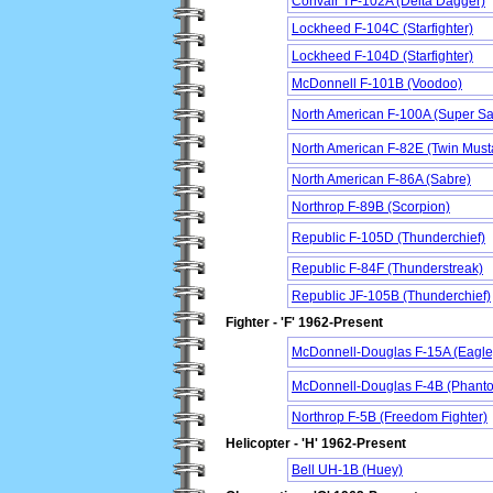
Convair TF-102A (Delta Dagger)
Lockheed F-104C (Starfighter)
Lockheed F-104D (Starfighter)
McDonnell F-101B (Voodoo)
North American F-100A (Super Sa
North American F-82E (Twin Must
North American F-86A (Sabre)
Northrop F-89B (Scorpion)
Republic F-105D (Thunderchief)
Republic F-84F (Thunderstreak)
Republic JF-105B (Thunderchief)
Fighter - 'F' 1962-Present
McDonnell-Douglas F-15A (Eagle
McDonnell-Douglas F-4B (Phanto
Northrop F-5B (Freedom Fighter)
Helicopter - 'H' 1962-Present
Bell UH-1B (Huey)