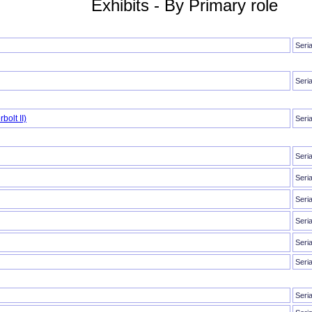
Exhibits - By Primary role
Seri
Seri
bolt II)
Seri
Seri
Seri
Seri
Seri
Seri
Seri
Seri