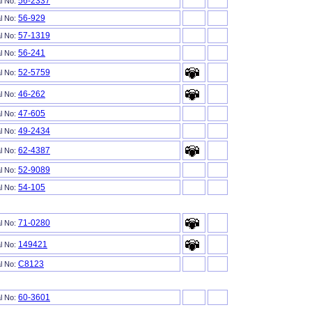
56-2337
al No:
56-929
al No:
57-1319
al No:
56-241
al No:
52-5759
al No:
46-262
al No:
47-605
al No:
49-2434
al No:
62-4387
al No:
52-9089
al No:
54-105
al No:
71-0280
al No:
149421
al No:
C8123
al No:
60-3601
al No: