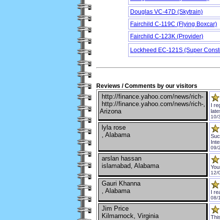
Douglas VC-47D (Skytrain)
Fairchild C-119C (Flying Boxcar)
Fairchild C-123K (Provider)
Lockheed EC-121S (Super Conste
Reviews / Comments by our visitors
http://finance.yahoo.com/news/rich-
http://finance.yahoo.com/news/rich-,
I r
Arizona
lat
10/
lyla rose
, Alabama
Such
Inte
09/
arslan hassan
islamabad, Alabama
You
12/
Gauri Khanna
, Alabama
I re
08/
Jim Price
Kilmarnock, Virginia
This