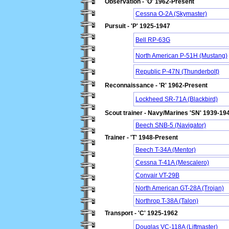
Observation - 'O' 1962-Present
Cessna O-2A (Skymaster)
Pursuit - 'P' 1925-1947
Bell RP-63G
North American P-51H (Mustang)
Republic P-47N (Thunderbolt)
Reconnaissance - 'R' 1962-Present
Lockheed SR-71A (Blackbird)
Scout trainer - Navy/Marines 'SN' 1939-19
Beech SNB-5 (Navigator)
Trainer - 'T' 1948-Present
Beech T-34A (Mentor)
Cessna T-41A (Mescalero)
Convair VT-29B
North American GT-28A (Trojan)
Northrop T-38A (Talon)
Transport - 'C' 1925-1962
Douglas VC-118A (Liftmaster)