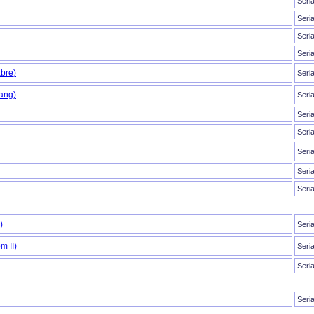
Seri
Seri
Seri
Seri
bre)
Seri
ang)
Seri
Seri
Seri
Seri
Seri
Seri
)
Seri
m II)
Seri
Seri
Seri