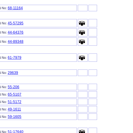
68-11164
al No:
45-57295
al No:
44-64376
al No:
44-89348
al No:
61-7979
al No:
29639
al No:
55-206
al No:
65-5107
al No:
51-5172
al No:
49-1611
al No:
59-1605
al No:
51-17640
al No: