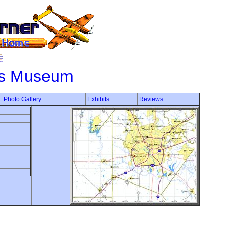
ons Museum
Photo Gallery
Exhibits
Reviews