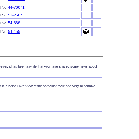
44-76671
al No:
51-2567
al No:
54-668
al No:
54-155
al No:
However, it has been a while that you have shared some news about
 is a helpful overview of the particular topic and very actionable.