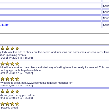
Seri
Seri
Seri
llation)
Seri
egularly visit this site to check out the events and functions and sometimes for resources. 
est or upcoming events.
31/2015 @ 23:36 [ref: 55805]
 intelligent work on the subject and ideal way of writing here. I am really impressed! This post
resting approach! http://www.lyla.in/
26/2015 @ 09:32 [ref: 55792]
r website is great. http://www.cgomedia.com/seo-manchester/
01/2013 @ 05:17 [ref: 55546]
ally like your every post admin.
10/2013 @ 04:32 [ref: 55501]
 place is great!