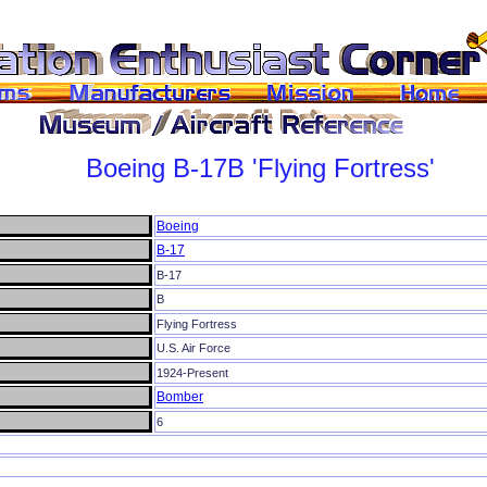
Boeing
B-17B
'Flying Fortress'
Boeing
B-17
B-17
B
Flying Fortress
U.S. Air Force
1924-Present
Bomber
6