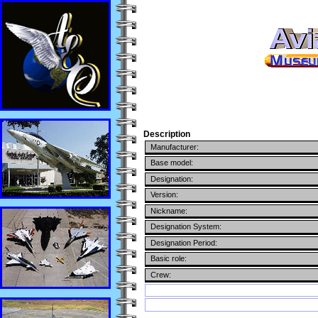
Description
Manufacturer:
Base model:
Designation:
Version:
Nickname:
Designation System:
Designation Period:
Basic role:
Crew: