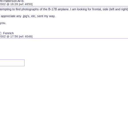
ght Patterson AFB.
2002 @ 16:28 [ref: 4650]
tempting to find photographs of the B-17B airplane. I am looking for frontal, side (left and right)
 appreciate any .jpg's, etc, sent my way.
you.
C. Fenrich
2002 @ 17:56 [ref: 4046]