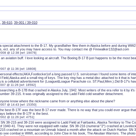
,
38-610
,
39-001 / 39-010
 a special attachment to the B-17. My grandfather flew them in Alaska before and during WW2.
es, ect. any of you may have access to. You may contact me @ Firewalker132@aol.com
2008 @ 12:38 [ref: 19476]
t an aviation buff. I love looking at aircraft. The Boeing B-17 B just happens to be the most beau
2007 @ 11:36 [ref: 18808]
 personal effects(AKA,Footlocker)of a long passed U.S. serviceman I found some items of int
 Field,Alaska and a small ring of keys. The key ring has a metal disc attached to it that is 
ng is a celluloid advertisment for (Loague&Loague Parachute co. ST.Paul,Minn.).Did B-17's h
2007 @ 11:26 [ref: 18592]
searching a B-17B that crashed in Alaska July, 1942. Most writers of the era refer to it by it'
number 39-215. It was originally assigned to the Ladd Field cold weather detachment.
nyone know where the nickname came from or anything else about the plane?
2007 @ 14:43 [ref: 15350]
k the best B-17F was the best B-17 ever made. There is no way that you could ever argue that
ways believe the B-17F is the best.
2002 @ 11:26 [ref: 4751]
 SN 38-215 and 38-216 were assigned to Ladd Field at Fairbanks, Alaska Territory to The C
 of 1940-41. They were not equipped with radar. SN 38-216 (numeral "2") crashed at Loveloc
215 crashed on a mountain on Umnak Island a month after the attack on Dutch Harbor. SN 3
o see combat in WWII, according to John Cloe in his book, The Aleutian Warriors. The photo of