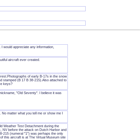
 I would appreciate any information,
tiful aircraft ever created.
erest.Photographs of early B-17s in the snow
hand stamped (B 17 B 38-215).Also attached to
ave keys?
s nickname, "Old Seventy". I believe it was
. No matter what you tell me or show me I
old Weather Test Detachment during the
k, NV before the attack on Dutch Harbor and
8-215 (numeral "1") was perhaps the only
 this aircraft is at The Virtual Museum site