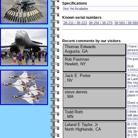
Specifications
Not Yet Available
Known serial numbers
38-211 / 38-223
,
38-258 / 38-270
,
38-583 / 38-584
Recent comments by our visitors
Thomas Edwards
I have
pictur
Augusta, GA
01/30/
Rob Pastman
I'm jus
Hewlett, NY
Rob
12/05/
Jack E. Porter
In the
at Ladd
, NV
the ri
11/19/
steve dennis
I am re
plane 
, WA
Does a
01/30/
Todd Roth
I thin
will al
, MN
04/19/
Leland E Taylor, Jr
B-17B;
winter
North Highlands, CA
SN 38-
B-17B t