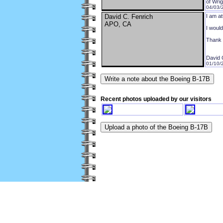
of Wri
04/03/
David C. Fenrich
I am at
APO, CA
I would
Thank 
David 
01/10/
Recent photos uploaded by our visitors