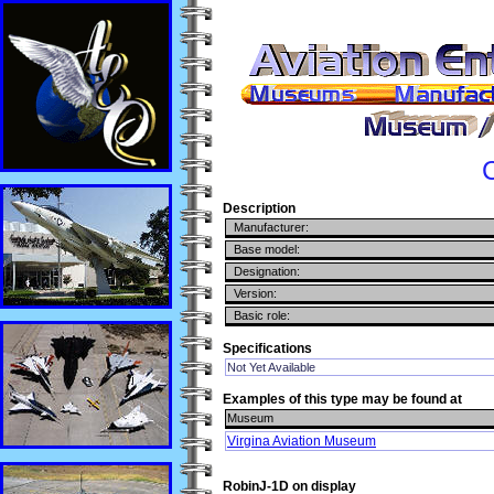
C
Description
Manufacturer:
Base model:
Designation:
Version:
Basic role:
Specifications
Not Yet Available
Examples of this type may be found at
Museum
Virgina Aviation Museum
RobinJ-1D on display