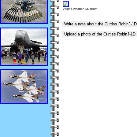
Virgina Aviation Museum