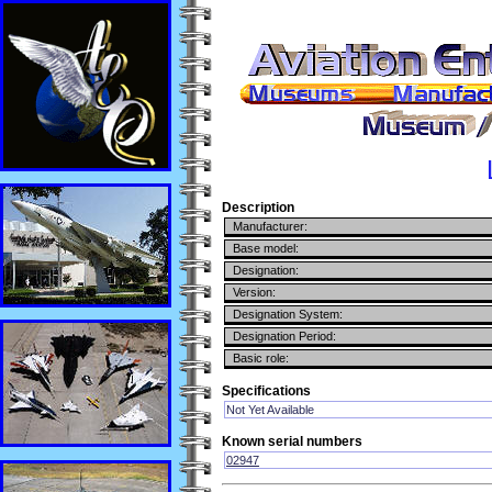
Description
Manufacturer:
Base model:
Designation:
Version:
Designation System:
Designation Period:
Basic role:
Specifications
Not Yet Available
Known serial numbers
02947