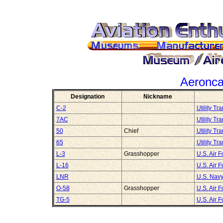
Aeronc
Designation
Nickname
C-2
Utility Tr
7AC
Utility Tr
50
Chief
Utility Tr
65
Utility Tr
L-3
Grasshopper
U.S. Air 
L-16
U.S. Air 
LNR
U.S. Navy
O-58
Grasshopper
U.S. Air 
TG-5
U.S. Air 